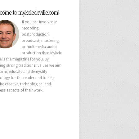
come to mykeledeville.com!
If you are involved in
recording,
postproduction,
broadcast, mastering
or multimedia audio
production then Mykele
le is the magazine for you. By
ing strong traditional values we aim
form, educate and demystify
ology for the reader and to help
the creative, technological and
ess aspects of their work.