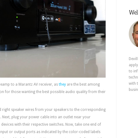
Wel
Devil
apply
to in
techn
with 
reamp to a Marantz AV receiver, as
they
are the best among
busin
ion for those wanting the best possible audio quality from their
and right speaker wires from your speakers to the corresponding
 Next, plug your power cable into an outlet near your
devices with their respective switches. Now, take one end of
 input or output ports as indicated by the color-coded labels