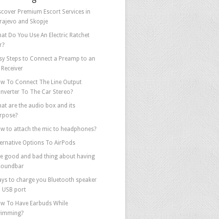
scover Premium Escort Services in
rajevo and Skopje
at Do You Use An Electric Ratchet
r?
sy Steps to Connect a Preamp to an
 Receiver
w To Connect The Line Output
nverter To The Car Stereo?
at are the audio box and its
rpose?
w to attach the mic to headphones?
ternative Options To AirPods
e good and bad thing about having
soundbar
ys to charge you Bluetooth speaker
a USB port
w To Have Earbuds While
imming?