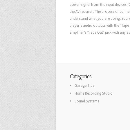
power signal from the input devices (C
the AV receiver. The process of conne
understand what you are doing. You w
player’s audio outputs with the “Tape
amplifier’s “Tape Out” jack with any a
Categories
Garage Tips
Home Recording Studio
Sound Systems