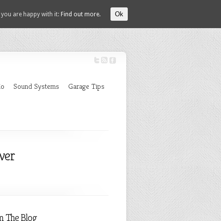
Ok
 you are happy with it:
Find out more.
io
Sound Systems
Garage Tips
ver
m The Blog