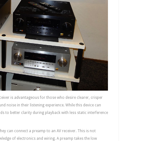
ceiver is advantageous for those who desire clearer, crisper
nd noise in their listening experience. While this device can
ds to better clarity during playback with less static interference
hey can connect a preamp to an AV receiver. This is not
owledge of electronics and wiring. A preamp takes the low