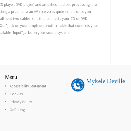
D player, DVD player) and amplifies it before processing it to
cting a preamp to an AV receiver is quite simple once you
ill need two cables: one that connects your CD or DVD
 Out” jack on your amplifier; another cable that connects your
vailable “Input” jacks on your sound system.
Menu
Accessibility Statement
Cookies
Privacy Policy
OnDating