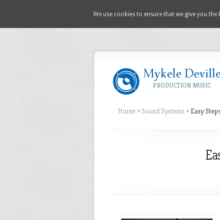
We use cookies to ensure that we give you the b
PRODUCTION MUSIC
Home
»
Sound Systems
»
Easy Steps
Ea