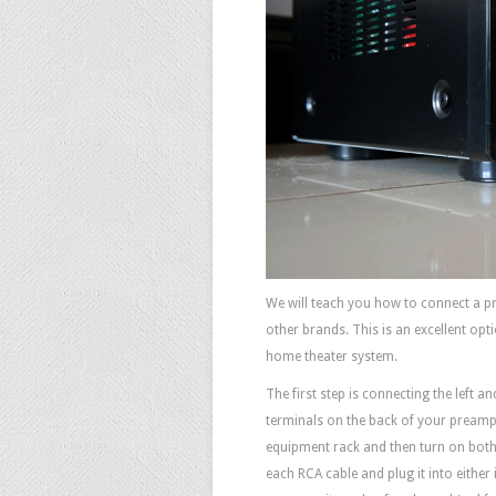
We will teach you how to connect a p
other brands. This is an excellent opt
home theater system.
The first step is connecting the left 
terminals on the back of your preamp.
equipment rack and then turn on both 
each RCA cable and plug it into either