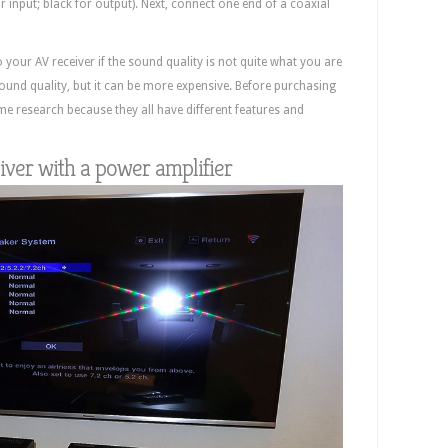
 input; black for output). Next, connect one end of a coaxial
our AV receiver if the sound quality is not quite what you are
 sound quality, but it can be more expensive. Before purchasing
e research because they all have different features and
ver with a power amplifier