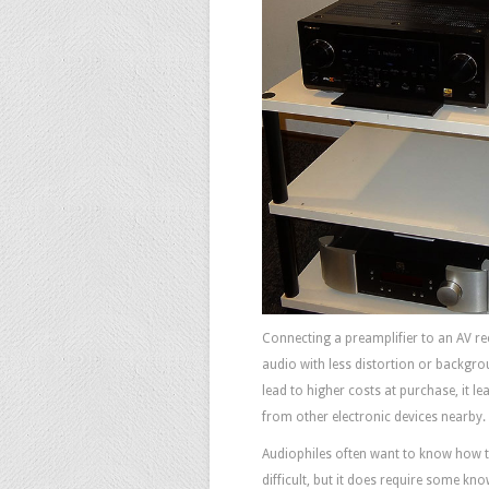
Connecting a preamplifier to an AV re
audio with less distortion or backgrou
lead to higher costs at purchase, it lea
from other electronic devices nearby.
Audiophiles often want to know how t
difficult, but it does require some kn