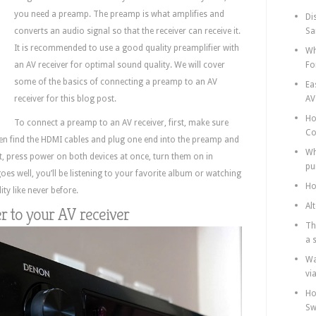
you need a preamp. The preamp is what amplifies and
Di
converts an audio signal so that the receiver can receive it.
Sa
It is recommended to use a good quality preamplifier with
Wh
an AV receiver for optimal sound quality. We will cover
Fo
some of the basics of connecting a preamp to an AV
Ea
receiver for this blog post.
AV
Ho
To connect a preamp to an AV receiver, first, make sure
Co
hen find the HDMI cables and plug one end into the preamp and
Wh
xt, press power on both devices at once, turn them on in
pu
 goes well, you’ll be listening to your favorite album or watching
Ho
ty like never before.
Al
er to your AV receiver
Th
a 
Wa
vi
Ho
Sw