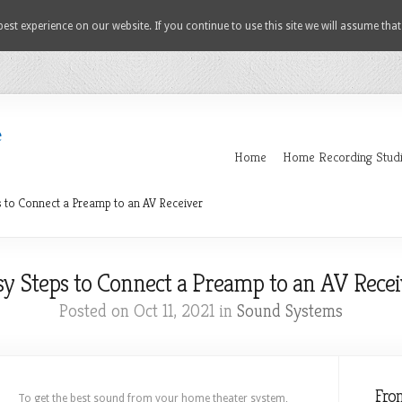
est experience on our website. If you continue to use this site we will assume that
Home
Home Recording Stud
 to Connect a Preamp to an AV Receiver
sy Steps to Connect a Preamp to an AV Recei
Posted on Oct 11, 2021 in
Sound Systems
Fro
To get the best sound from your home theater system,