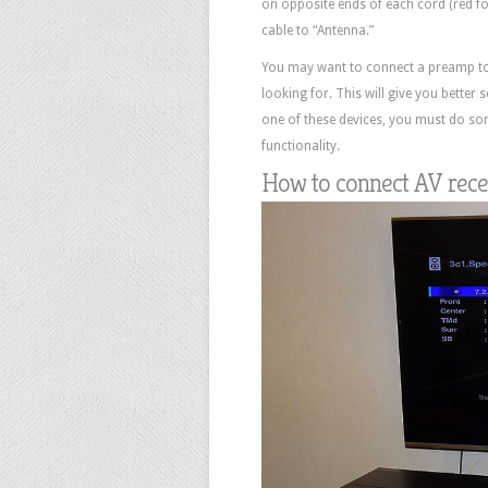
on opposite ends of each cord (red for
cable to “Antenna.”
You may want to connect a preamp to y
looking for. This will give you better
one of these devices, you must do som
functionality.
How to connect AV recei