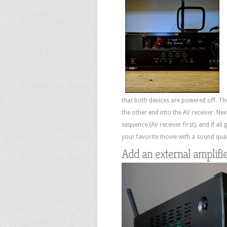
that both devices are powered off. T
the other end into the AV receiver. Ne
sequence (AV receiver first), and if all
your favorite movie with a sound quali
Add an external amplifi