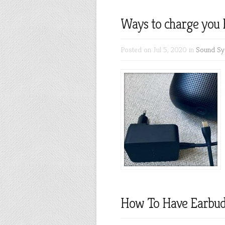
Ways to charge you 
Posted on Jul 5, 2020 in
Sound Sy
How To Have Earbu