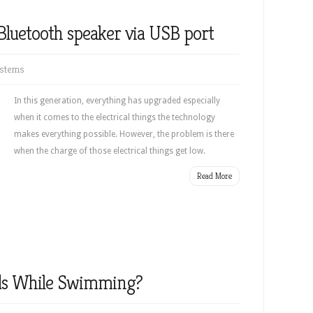
Bluetooth speaker via USB port
stems
In this generation, everything has upgraded especially
when it comes to the electrical things the technology
makes everything possible. However, the problem is there
when the charge of those electrical things get low.
Read More
ds While Swimming?