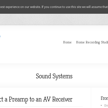
est experience on our website. If you continue to use this site we will assume that
Home
Home Recording Stud
Sound Systems
ct a Preamp to an AV Receiver
Fro
Di