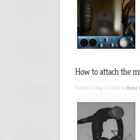
How to attach the m
Posted on Aug 23, 2020 in
Home R