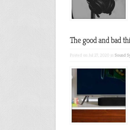
The good and bad th
Posted on Jul 27, 2020 in
Sound S