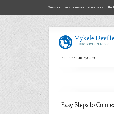
We use cookies to ensure that we give you the b
PRODUCTION MUSIC
Home
»
Sound Systems
Easy Steps to Conne