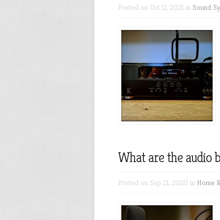
Posted on Oct 11, 2021 in
Sound S
What are the audio b
Posted on Sep 21, 2020 in
Home R