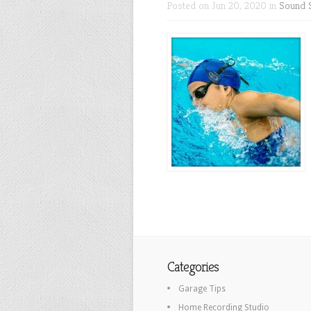
Posted on Jun 20, 2020 in
Sound 
Categories
Garage Tips
Home Recording Studio