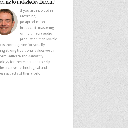
come to mykeledeville.com!
If you are involved in
recording,
postproduction,
broadcast, mastering
or multimedia audio
production then Mykele
le is the magazine for you. By
ing strong traditional values we aim
form, educate and demystify
ology for the reader and to help
the creative, technological and
ess aspects of their work.