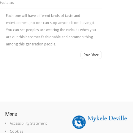
Systems
Each one will have different kinds of taste and
entertainment, no one can stop anyone from having it.
You can see peoples are wearing the earbuds when you
are out this becomes fashionable and common thing
among this generation people.
Read More
Menu
Accessibility Statement
Cookies