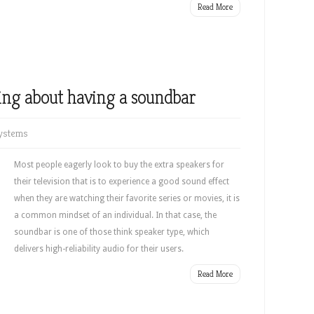
Read More
ing about having a soundbar
ystems
Most people eagerly look to buy the extra speakers for
their television that is to experience a good sound effect
when they are watching their favorite series or movies, it is
a common mindset of an individual. In that case, the
soundbar is one of those think speaker type, which
delivers high-reliability audio for their users.
Read More