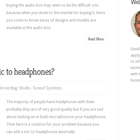
Wel
buying the audio box may seem to be the difficult one
because when you down to the market for buying it, there
you come to know series of designs and models are
available in the audio box.
Read More
Devil
apply
to in
techn
ic to headphones?
with 
busin
ecording Studio
,
Sound Systems
The majority of people have headphones with them
probably they are of very good quality but if you are sad
about lacking an in-built microphone in your headphones.
Then here is a solution for your problem because you
can add a mic to headphones
externally.