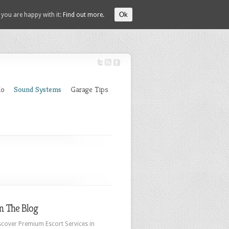
Ok
 you are happy with it:
Find out more.
io
Sound Systems
Garage Tips
m The Blog
scover Premium Escort Services in