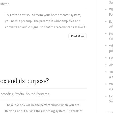
Sa
ystems
Wh
Fo
To get the best sound from your home theater system,
you need a preamp. The preamp is what amplifies and
Ea
AV
converts an audio signal so that the receiver can receive it.
Ho
Read More
Co
Wh
pu
Ho
Al
Th
a 
ox and its purpose?
Wa
vi
ecording Studio
,
Sound Systems
Ho
Sw
The audio box will be the perfect choice when you are
thinking about buying the recording system. The task of