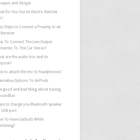
rajevo and Skopje
at Do You Use An Electric Ratchet
r?
sy Steps to Connect a Preamp to an
 Receiver
w To Connect The Line Output
nverter To The Car Stereo?
at are the audio box and its
rpose?
w to attach the mic to headphones?
ternative Options To AirPods
e good and bad thing about having
soundbar
ys to charge you Bluetooth speaker
a USB port
w To Have Earbuds While
imming?